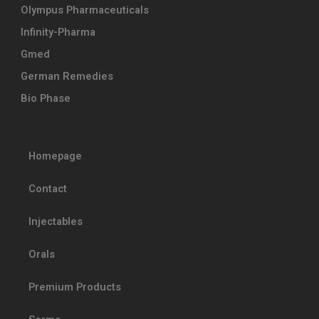
Olympus Pharmaceuticals
Infinity-Pharma
Gmed
German Remedies
Bio Phase
Homepage
Contact
Injectables
Orals
Premium Products