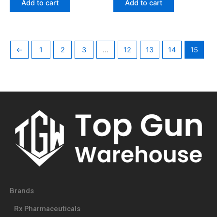
Add to cart
Add to cart
←
1
2
3
…
12
13
14
15
Brands
Rx Pharmaceuticals