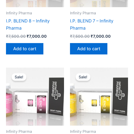
Infinity Pharma
Infinity Pharma
I.P. BLEND 8 – Infinity
I.P. BLEND 7 – Infinity
Pharma
Pharma
₹
7,500.00
₹
7,000.00
₹
7,500.00
₹
7,000.00
Add to cart
Add to cart
Original
Current
Original
Current
price
price
price
price
Sale!
Sale!
was:
is:
was:
is:
₹6,500.00.
₹6,000.00.
₹7,000.00.
₹6,625.00.
Infinity Pharma
Infinity Pharma