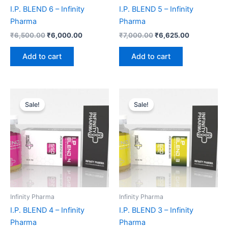
I.P. BLEND 6 – Infinity
I.P. BLEND 5 – Infinity
Pharma
Pharma
₹
6,500.00
₹
6,000.00
₹
7,000.00
₹
6,625.00
Add to cart
Add to cart
Original
Current
Original
Current
price
price
price
price
Sale!
Sale!
was:
is:
was:
is:
₹5,800.00.
₹5,375.00.
₹6,000.00.
₹5,625.00.
Infinity Pharma
Infinity Pharma
I.P. BLEND 4 – Infinity
I.P. BLEND 3 – Infinity
Pharma
Pharma