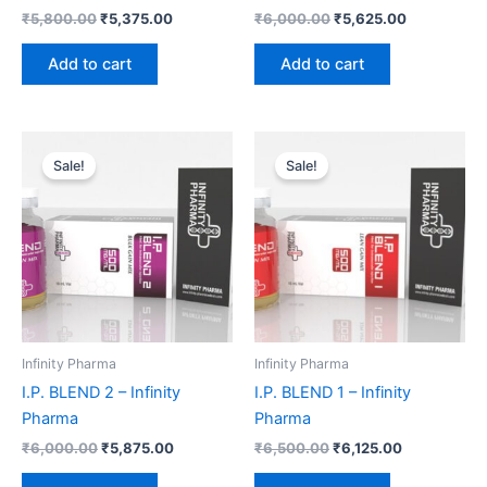
₹
5,800.00
₹
5,375.00
₹
6,000.00
₹
5,625.00
Add to cart
Add to cart
Original
Current
Original
Current
price
price
price
price
Sale!
Sale!
was:
is:
was:
is:
₹6,000.00.
₹5,875.00.
₹6,500.00.
₹6,125.00.
Infinity Pharma
Infinity Pharma
I.P. BLEND 2 – Infinity
I.P. BLEND 1 – Infinity
Pharma
Pharma
₹
6,000.00
₹
5,875.00
₹
6,500.00
₹
6,125.00