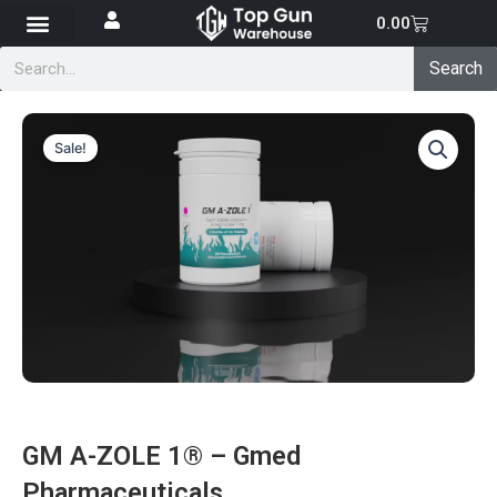
Skip
Cart
0.00
to
Search
content
Search
Sale!
GM A-ZOLE 1® – Gmed
Pharmaceuticals