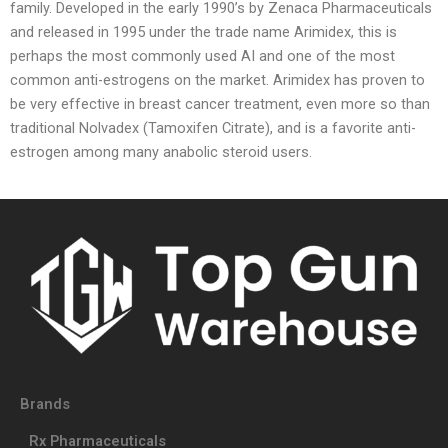
family. Developed in the early 1990’s by Zenaca Pharmaceuticals
and released in 1995 under the trade name Arimidex, this is
perhaps the most commonly used AI and one of the most
common anti-estrogens on the market. Arimidex has proven to
be very effective in breast cancer treatment, even more so than
traditional Nolvadex (Tamoxifen Citrate), and is a favorite anti-
estrogen among many anabolic steroid users.
Brands
Rx Pharmaceuticals