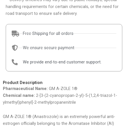
handling requirements for certain chemicals, or the need for
road transport to ensure safe delivery.
Free Shipping for all orders
We ensure secure payment
We provide end-to-end customer support.
Product Description
Pharmaceutical Name:
GM A-ZOLE 1®
Chemical name:
2-[3-(2-cyanopropan-2-yl)-5-(1,2,4-triazol-1-
ylmethyl)phenyl]-2-methylpropanenitrile
GM A-ZOLE 1® (Anastrozole) is an extremely powerful anti-
estrogen officially belonging to the Aromatase Inhibitor (AI)