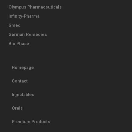
Olympus Pharmaceuticals
Infinity-Pharma
Gmed
German Remedies
Bio Phase
Homepage
Contact
Injectables
Orals
Premium Products