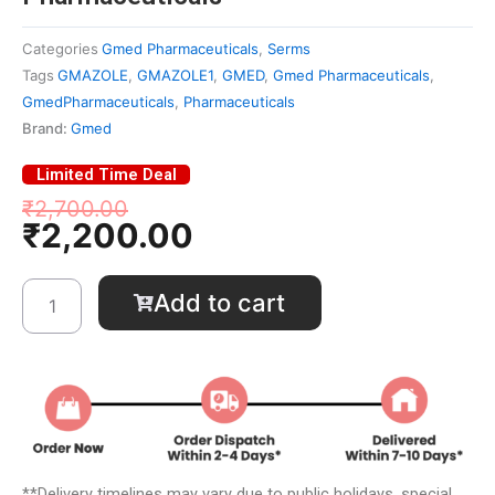
Categories
Gmed Pharmaceuticals
,
Serms
Tags
GMAZOLE
,
GMAZOLE1
,
GMED
,
Gmed Pharmaceuticals
,
GmedPharmaceuticals
,
Pharmaceuticals
Brand:
Gmed
Limited Time Deal
Original
Current
₹
2,700.00
₹
2,200.00
price
price
was:
is:
₹2,700.00.
₹2,200.00.
GM
Add to cart
A-
ZOLE
1®
-
Gmed
Pharmaceuticals
quantity
**Delivery timelines may vary due to public holidays, special