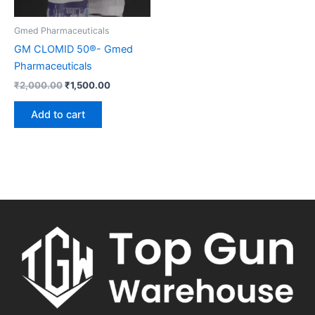
Gmed Pharmaceuticals
GM CLOMID 50®- Gmed
Pharmaceuticals
₹
2,000.00
₹
1,500.00
Add to cart