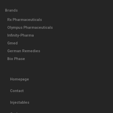
Brands
Rx Pharmaceuticals
Olympus Pharmaceuticals
Infinity-Pharma
Gmed
German Remedies
Bio Phase
Homepage
Contact
Injectables